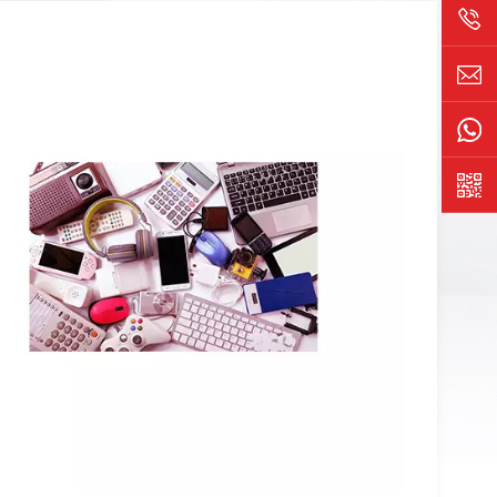
rt output and quickly submitting problem solutions for
uction process, reducing customer complaints and cost
 easy to configure, and a fast secondary development
nt customers; The equipment is reliable, has a long
es high-quality after-sales service.