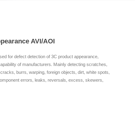
backend automatic report analysis system, realizing repo
users; Quickly filter out defective products in the prod
waste. Personalized needs Programming is simple, fast,
platform that can meet the personalized needs of differe
working time without faults, responds quickly, and provid
ppearance AVI/AOI
ed for defect detection of 3C product appearance,
capability of manufacturers. Mainly detecting scratches,
cks, burrs, warping, foreign objects, dirt, white spots,
omponent errors, leaks, reversals, excess, skewers,
ion Features Optical+Algorithm Independent intellectual
imaging system, which eliminates interference from dust
o ensure imaging quality; The core algorithm for defect
 AI deep learning re evaluation algorithm are at the
tofocus Innovatively adopting an I-shaped seismic
hieve stable operation; Adopting fast laser autofocus,
tion. Original backend automatic report analysis system