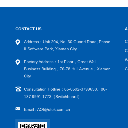
CONTACT US
A
C
Address：Unit 204, No. 30 Guanri Road, Phase
II Software Park, Xiamen City
C
W
Factory Address：1st Floor，Great Wall
Business Building，76-78 Huli Avenue，Xiamen
C
City
Consultation Hotline：86-0592-3799658、86-
137 9991 1773（Switchboard）
Email : AOI@otek.com.cn