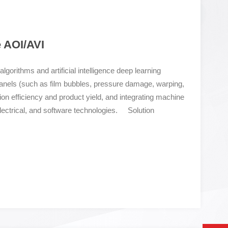
e AOI/AVI
gorithms and artificial intelligence deep learning
panels (such as film bubbles, pressure damage, warping,
tion efficiency and product yield, and integrating machine
electrical, and software technologies. Solution
tual property micro level high-precision high-speed
om dust and micro particles on the top layer of the LCD
efect detection with proprietary intellectual property
 the forefront of the industry. Fast laser autofocus+high-
pting an I-shaped seismic scanning mechanism and a
ing fast laser autofocus, it is not afraid of detecting
atic report analysis system Visualize data backup and
tion, facilitate user queries and audits; Original