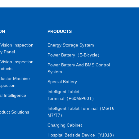
e core algorithm for defect detection with proprietary
tion algorithm are at the forefront of the industry. Fast
orm Innovatively adopting an I-shaped seismic scanning
le operation; Adopting fast laser autofocus, fearless of
ON
PRODUCTS
 out products with appearance defects to reduce
automatic report analysis system Visualize data backup
Vision Inspection
Energy Storage System
ay Panel
ification, facilitate user queries and audits; Original
Power Battery（E-Bicycle）
ort output and providing users with quick submission of
Vision Inspection
Power Battery And BMS Control
oducts
is simple, fast, easy to configure, and a fast
System
onalized needs of different customers.
ductor Machine
Special Battery
spection
Intelligent Tablet
ial Intelligence
Terminal（P60M/P60T）
Intelligent Tablet Terminal（M6/T6
oduct Solutions
M7/T7）
Charging Cabinet
Hospital Bedside Device（Y1018）