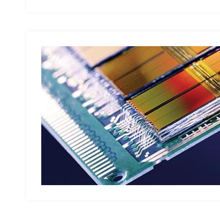
Visualize data backup and data traceability, automaticall
and audits; Original backend automatic report analysis s
problem solutions for users; Quickly filter out defectiv
complaints and cost waste. Meet personalized needs Pro
secondary development platform that can meet the perso