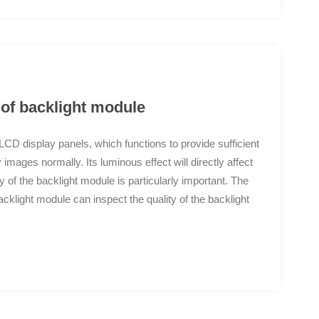
 of backlight module
D display panels, which functions to provide sufficient
 images normally. Its luminous effect will directly affect
y of the backlight module is particularly important. The
klight module can inspect the quality of the backlight
arance defects of the backlight module include: dirt,
erials, film displacement, missing wires, tape climbing,
issing tape, FPC offset, etc; The AOI inspection
 used to replace manual visual inspection and achieve
m Independent intellectual property micro level high-
nates interference from dust and micro particles on the