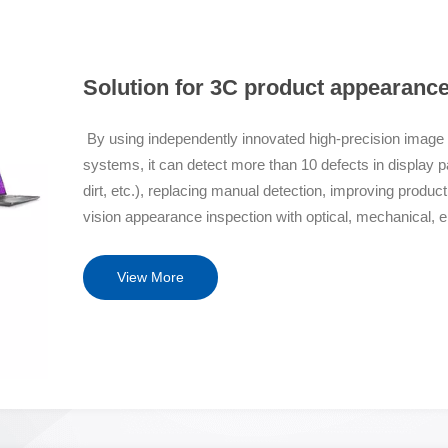
Solution for 3C product appearanc
By using independently innovated high-precision image al
systems, it can detect more than 10 defects in display 
dirt, etc.), replacing manual detection, improving produc
vision appearance inspection with optical, mechanical, 
Features Optical+Algorithm Solution Independent intellec
optical imaging system, which eliminates interference fr
View More
screen to ensure imaging quality; The core algorithm for d
rights and AI deep learning re evaluation algorithm are at
speed motion stable working platform Innovatively ado
marble seismic platform to achieve stable operation; Adopt
object warping and deformation. Original backend autom
data traceability, automatically implement image classifica