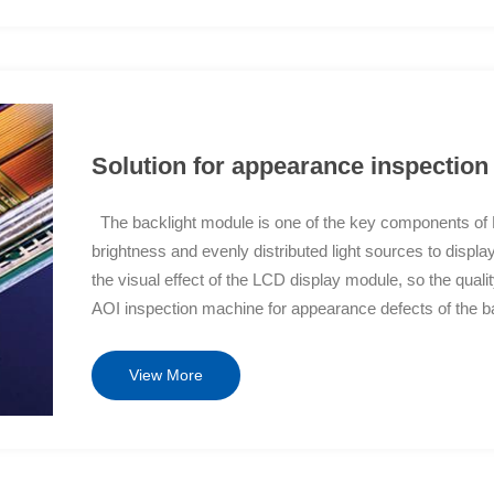
y implement image classification, facilitate user queries
ystem, realizing report output and quickly submitting
e products in the production process, reducing customer
gramming is simple, fast, easy to configure, and a fast
nalized needs of different customers.
Solution for appearance inspection
The backlight module is one of the key components of LC
brightness and evenly distributed light sources to display
the visual effect of the LCD display module, so the qualit
AOI inspection machine for appearance defects of the bac
module during the process to ensure its quality. The appe
scratches, white sides, foreign objects, exposed film mat
View More
concave frame, high and low backboards of the frame, m
machine for appearance defects of backlight modules is
machine replacement. Solution Features Optics+Algorith
precision high-speed optical imaging system, which elimi