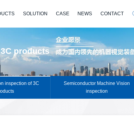
DUCTS
SOLUTION
CASE
NEWS
CONTACT
 3C products
n inspection of 3C
Semiconductor Machine Vision
roducts
inspection