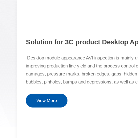
Solution for 3C product Desktop A
Desktop module appearance AVI inspection is mainly us
improving production line yield and the process control 
damages, pressure marks, broken edges, gaps, hidden cra
bubbles, pinholes, bumps and depressions, as well as c
offsets, color differences, sizes, segments, etc. Solut
property micro level high-precision high-speed optical 
View More
and micro particles on the top layer of the LCD screen t
detection with proprietary intellectual property rights and
forefront of the industry. Shock resistant+fast laser au
scanning mechanism and a marble seismic platform to ac
it is not afraid of detecting object warping and deforma