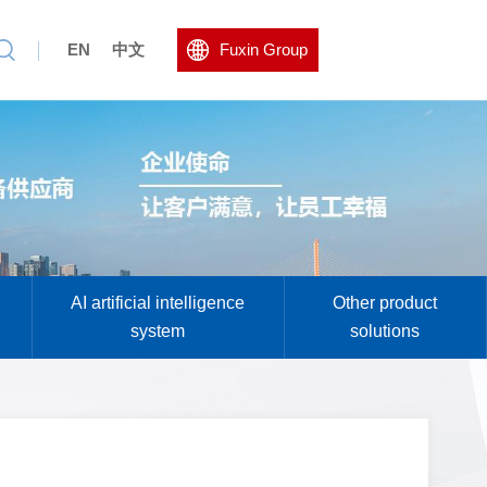
EN
中文
Fuxin Group
AI artificial intelligence
Other product
system
solutions