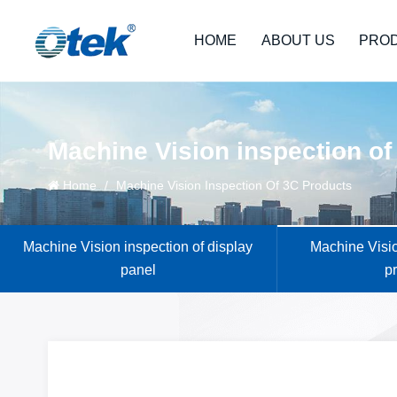
HOME
ABOUT US
PRO
Machine Vision inspection of
Home
/
Machine Vision Inspection Of 3C Products
Machine Vision inspection of display
Machine Visio
panel
p