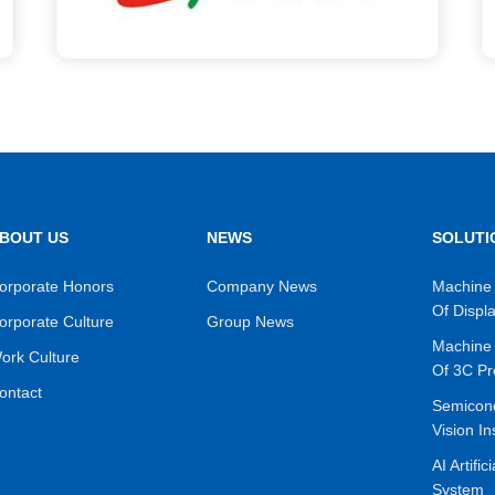
BOUT US
NEWS
SOLUTI
orporate Honors
Company News
Machine 
Of Displ
orporate Culture
Group News
Machine 
ork Culture
Of 3C Pr
ontact
Semicon
Vision In
AI Artific
System