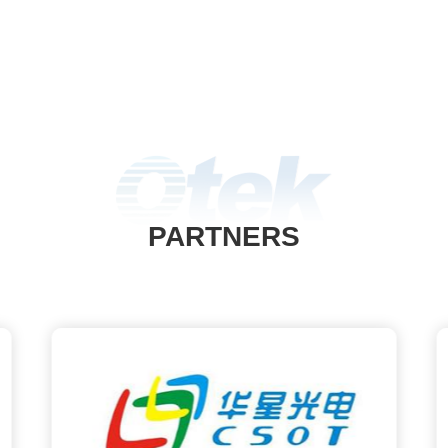
PARTNERS