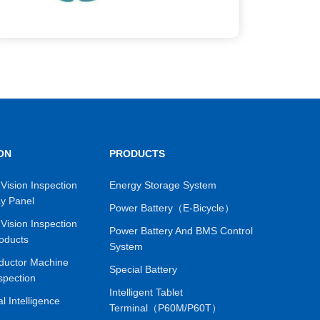
ON
PRODUCTS
Vision Inspection
Energy Storage System
ay Panel
Power Battery（E-Bicycle）
Vision Inspection
Power Battery And BMS Control
oducts
System
ductor Machine
Special Battery
spection
Intelligent Tablet
ial Intelligence
Terminal（P60M/P60T）