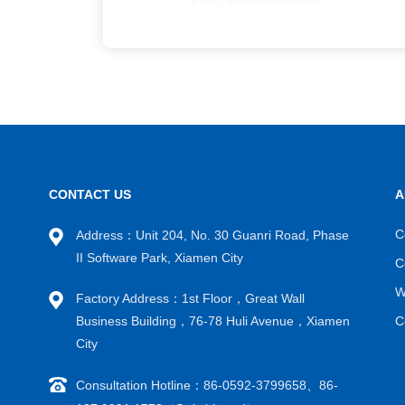
CONTACT US
A
C
Address：Unit 204, No. 30 Guanri Road, Phase
II Software Park, Xiamen City
C
W
Factory Address：1st Floor，Great Wall
Business Building，76-78 Huli Avenue，Xiamen
C
City
Consultation Hotline：86-0592-3799658、86-