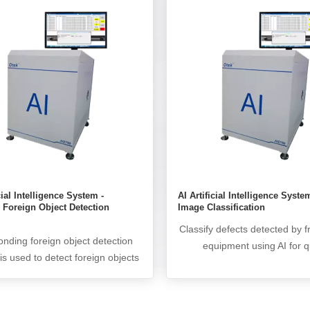
 such as high false alarm rate,
products with particle counts
h cannot achieve automated
the set threshold, tradition
on and low production efficiency.
algorithms and AI deep learn
I artificial intelligence system
are used for secondary re ev
cates with friendly AOI devices
greatly improving the det
 the network, and based on the
accuracy. The real NG data i
n results of friendly AOI devices,
through CIM and lock
deep learning based AI artificial
gence system for re evaluation to
 false alarm rates and improve
detection accuracy.
cial Intelligence System -
AI Artificial Intelligence Syste
 Foreign Object Detection
Image Classification
Classify defects detected by f
nding foreign object detection
equipment using AI for q
is used to detect foreign objects
traceability. The classificati
he pictures of friendly particle
reaches over 99%.
tion inspection machines. Due to
nability of particle indentation