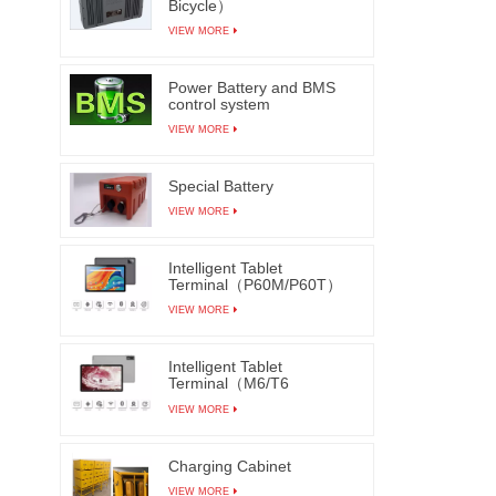
Bicycle）
inspec
VIEW MORE
such as
fragme
Power Battery and BMS
bonding
control system
can 
VIEW MORE
improve
Special Battery
VIEW MORE
Intelligent Tablet
Terminal（P60M/P60T）
VIEW MORE
Intelligent Tablet
Terminal（M6/T6
M7/T7）
VIEW MORE
Charging Cabinet
VIEW MORE