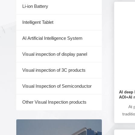
Li-ion Battery
Intelligent Tablet
AI Artificial Intelligence System
Visual inspection of display panel
Visual inspection of 3C products
Visual Inspection of Semiconductor
AI deep 
AOI+AI r
Other Visual Inspection products
At 
tradit
the 
learning