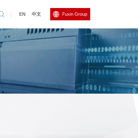
EN
中文
Fuxin Group