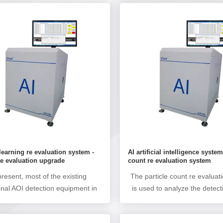
learning re evaluation system -
AI artificial intelligence system
e evaluation upgrade
count re evaluation system
present, most of the existing
The particle count re evaluat
ional AOI detection equipment in
is used to analyze the detect
market does not have AI deep
data (particle count) of friend
 function, and generally has pain
indentation inspection mach