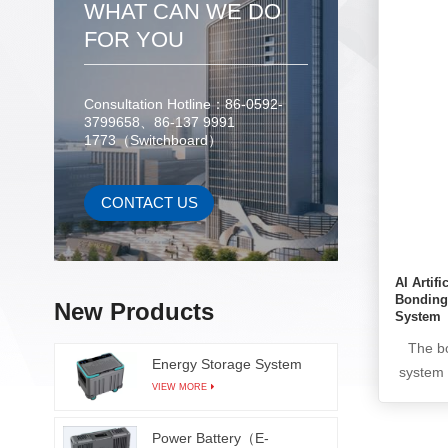
points
WHAT CAN WE DO
whic
FOR YOU
producti
The A
communi
Consultation Hotline：86-0592-
3799658、86-137 9991
through
1773（Switchboard）
detectio
uses a 
intelli
CONTACT US
reduce
AI Artifi
Bonding
New Products
System
The bo
Energy Storage System
system 
VIEW MORE
in t
indenta
Power Battery（E-
the i