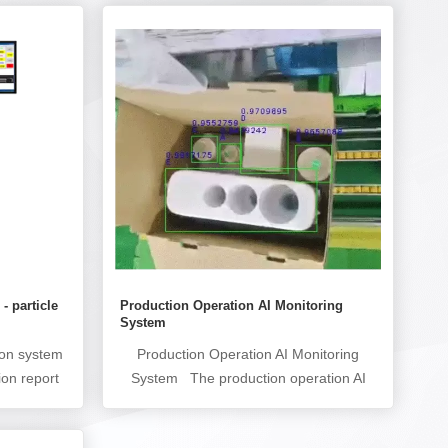
 - particle
Production Operation AI Monitoring
System
ion system
Production Operation AI Monitoring
ion report
System The production operation AI
ly particle
monitoring system (production operation
ines. For
error prevention AI monitoring system)