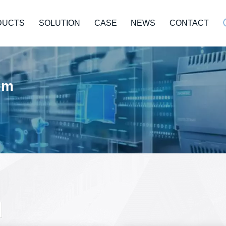
DUCTS
SOLUTION
CASE
NEWS
CONTACT
tem