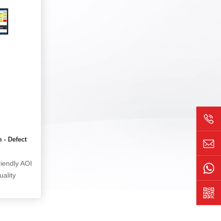
 less than
can collect the operation process, the
al image
movement trajectory of employees and
ing systems
equipment, identify errors such as
aluation,
missing, wrong, missing, and missing in
ection
production operations, including
s uploaded
employees' picking actions, movement
ed.
trajectories, insertion positions, etc., and
issue timely alarms. This not only
improves production efficiency, but also
reduces product quality problems
caused by human errors. In addition to
real-time monitoring, the system can
m - Defect
also monitor the compliance of the
production process, retain and audit
riendly AOI
production related records and data,
uality
which is of great significance for the
on accuracy
compliance management and risk
control of enterprises.