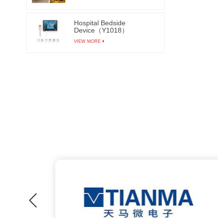
Hospital Bedside
Device（Y1018）
VIEW MORE