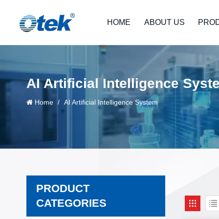
HOME
ABOUT US
PRO
AI Artificial Intelligence Sys
Home
/
AI Artificial Intelligence System
PRODUCT
CATEGORIES