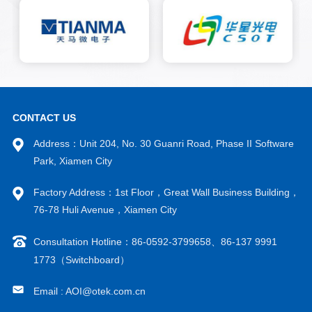
system for re evaluation to
reduce false alarm rates and
improve detection accuracy.
CONTACT US
Address：Unit 204, No. 30 Guanri Road, Phase II Software
Park, Xiamen City
Factory Address：1st Floor，Great Wall Business Building，
76-78 Huli Avenue，Xiamen City
Consultation Hotline：86-0592-3799658、86-137 9991
1773（Switchboard）
Email : AOI@otek.com.cn