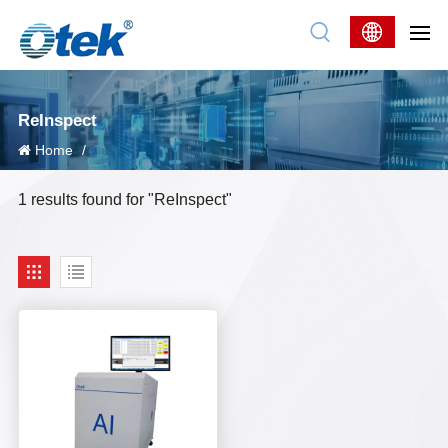
ReInspect
Home
/
1 results found for "ReInspect"