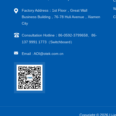
C
W
Factory Address：1st Floor，Great Wall
Business Building，76-78 Huli Avenue，Xiamen
C
City
Consultation Hotline：86-0592-3799658、86-
137 9991 1773（Switchboard）
Email : AOI@otek.com.cn
Copyright © 2026 Li-i