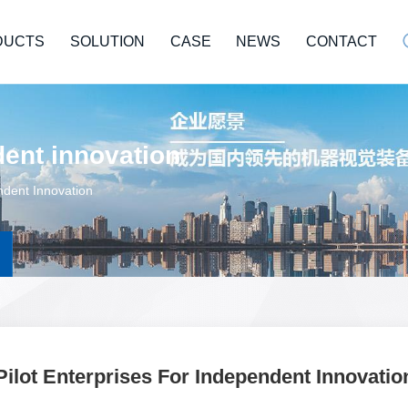
DUCTS
SOLUTION
CASE
NEWS
CONTACT
dent innovation
ndent Innovation
Pilot Enterprises For Independent Innovatio