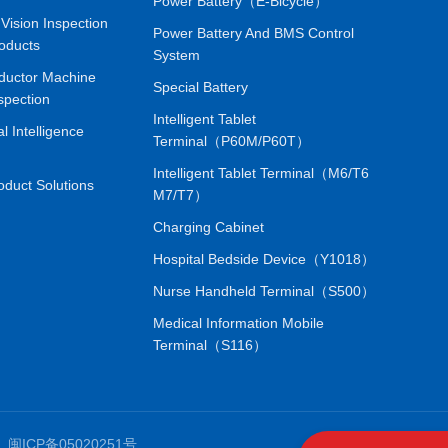
Power Battery（E-Bicycle）
Vision Inspection
Power Battery And BMS Control
oducts
System
ductor Machine
Special Battery
spection
Intelligent Tablet
ial Intelligence
Terminal（P60M/P60T）
Intelligent Tablet Terminal（M6/T6
oduct Solutions
M7/T7）
Charging Cabinet
Hospital Bedside Device（Y1018）
Nurse Handheld Terminal（S500）
Medical Information Mobile
Terminal（S116）
.
闽ICP备05020251号