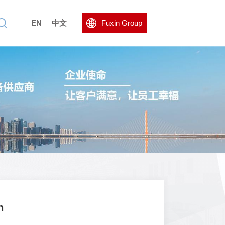
EN
中文
Fuxin Group
n