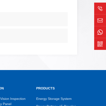
ON
PRODUCTS
Vision Inspection
Energy Storage System
ay Panel