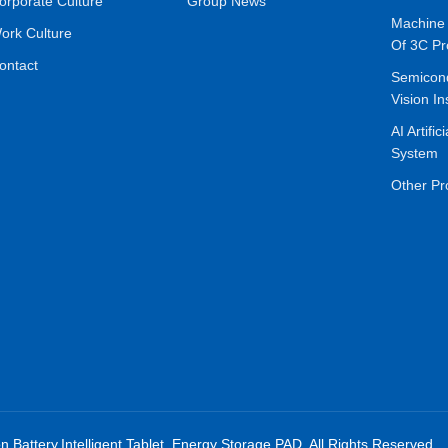
orporate Culture
Group News
Machine 
ork Culture
Of 3C Pr
ontact
Semicon
Vision In
AI Artific
System
Other Pr
on Battery,Intelligent Tablet, Energy Storage,PAD. All Rights Reserved