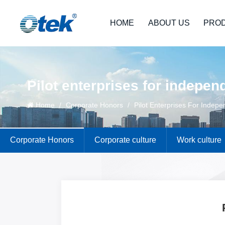
HOME
ABOUT US
PRO
Pilot enterprises for indepen
Home
/
Corporate Honors
/
Pilot Enterprises For Indepe
Corporate Honors
Corporate culture
Work culture