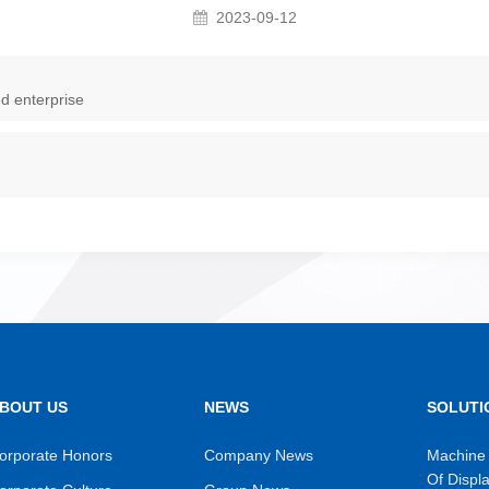
2023-09-12
d enterprise
BOUT US
NEWS
SOLUTI
orporate Honors
Company News
Machine 
Of Displ