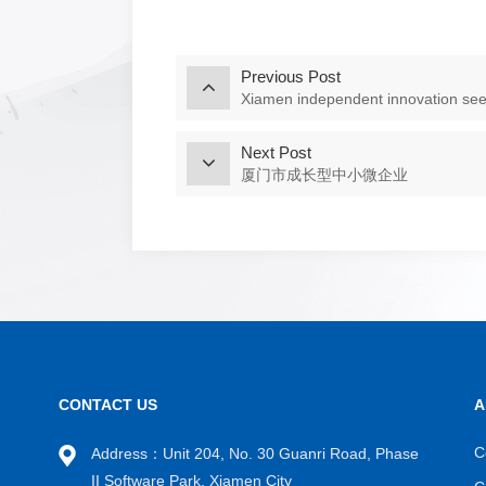
Previous Post
Xiamen independent innovation see
Next Post
厦门市成长型中小微企业
CONTACT US
A
C
Address：Unit 204, No. 30 Guanri Road, Phase
II Software Park, Xiamen City