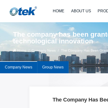
HOME
ABOUT US
PRO
The company has been grante
technological innovation
Home
/
Company News
/
The Company Has Been Granted
Company News
Group News
The Company Has Been