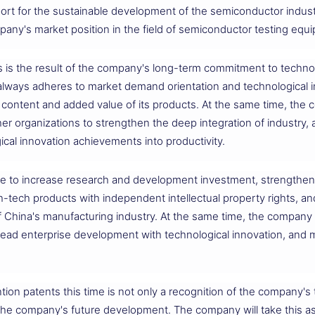
ort for the sustainable development of the semiconductor industr
mpany's market position in the field of semiconductor testing equ
s is the result of the company's long-term commitment to techno
ays adheres to market demand orientation and technological in
 content and added value of its products. At the same time, the
other organizations to strengthen the deep integration of industr
ical innovation achievements into productivity.
nue to increase research and development investment, strengthen 
h-tech products with independent intellectual property rights, an
f China's manufacturing industry. At the same time, the company w
lead enterprise development with technological innovation, and m
tion patents this time is not only a recognition of the company's 
e company's future development. The company will take this as 