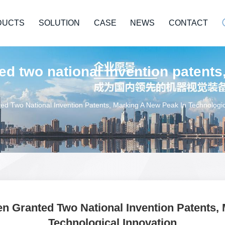
DUCTS
SOLUTION
CASE
NEWS
CONTACT
d two national invention patents
 Two National Invention Patents, Marking A New Peak In Technologic
 Granted Two National Invention Patents, 
Technological Innovation