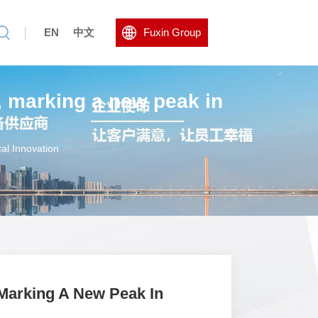
EN
中文
Fuxin Group
, marking a new peak in
al Innovation
Marking A New Peak In