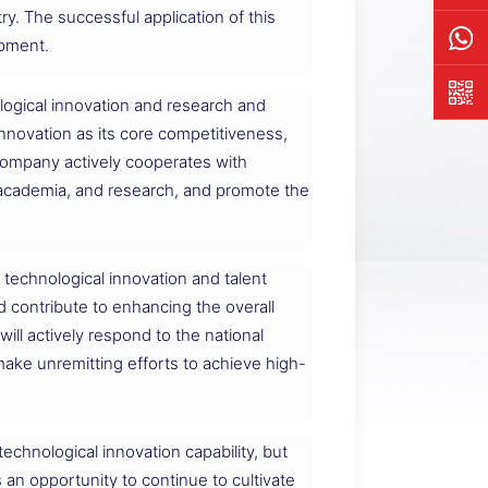
y. The successful application of this
ipment.
logical innovation and research and
novation as its core competitiveness,
 company actively cooperates with
y, academia, and research, and promote the
technological innovation and talent
d contribute to enhancing the overall
ill actively respond to the national
ake unremitting efforts to achieve high-
technological innovation capability, but
an opportunity to continue to cultivate