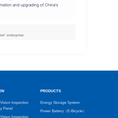
mation and upgrading of China's
ve" enterprise
ON
PRODUCTS
Vision Inspection
Energy Storage System
ay Panel
Power Battery（E-Bicycle）
Vision Inspection