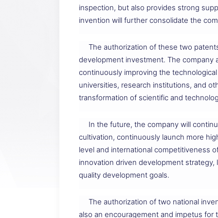
inspection, but also provides strong supp
invention will further consolidate the co
The authorization of these two patent
development investment. The company alw
continuously improving the technological
universities, research institutions, and 
transformation of scientific and technolog
In the future, the company will conti
cultivation, continuously launch more hig
level and international competitiveness o
innovation driven development strategy, 
quality development goals.
The authorization of two national inven
also an encouragement and impetus for th