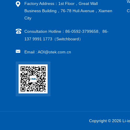
W
Factory Address：1st Floor，Great Wall
Business Building，76-78 Huli Avenue，Xiamen
C
City
Consultation Hotline：86-0592-3799658、86-
137 9991 1773（Switchboard）
Email : AOI@otek.com.cn
Copyright © 2026 Li-i