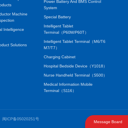
Power Battery And BMS Control
oducts
System
ductor Machine
Special Battery
spection
Intelligent Tablet
ial Intelligence
Terminal（P60M/P60T）
Intelligent Tablet Terminal（M6/T6
oduct Solutions
M7/T7）
Charging Cabinet
Hospital Bedside Device（Y1018）
Nurse Handheld Terminal（S500）
Medical Information Mobile
Terminal（S116）
.
闽ICP备05020251号
Message Board