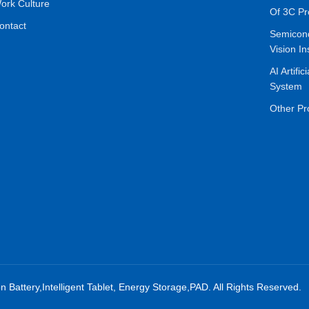
ork Culture
Of 3C Pr
ontact
Semicon
Vision In
AI Artific
System
Other Pr
on Battery,Intelligent Tablet, Energy Storage,PAD. All Rights Reserved