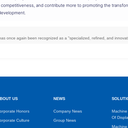
 competitiveness, and contribute more to promoting the transfor
 development.
as once again been recognized as a "specialized, refined, and innovati
BOUT US
NEWS
SOLUTI
orporate Honors
Company News
Machine 
Of Displ
orporate Culture
Group News
Machine 