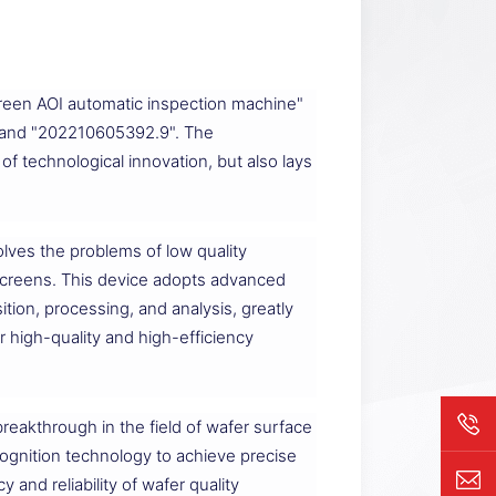
reen AOI automatic inspection machine"
9" and "202210605392.9". The
f technological innovation, but also lays
lves the problems of low quality
 screens. This device adopts advanced
ion, processing, and analysis, greatly
r high-quality and high-efficiency
breakthrough in the field of wafer surface
cognition technology to achieve precise
 and reliability of wafer quality