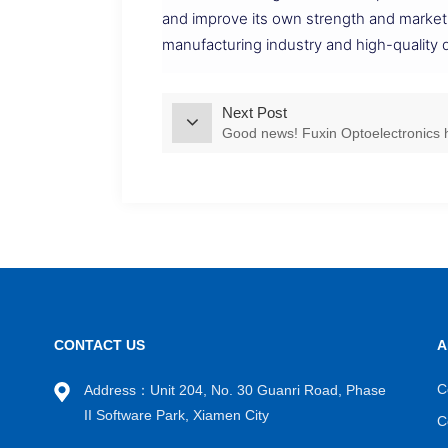
and improve its own strength and market
manufacturing industry and high-quality
Next Post
Good news! Fuxin Optoelectronics h
CONTACT US
A
C
Address：Unit 204, No. 30 Guanri Road, Phase
II Software Park, Xiamen City
C