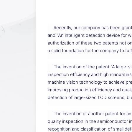
Recently, our company has been grant
and "An intelligent detection device for
authorization of these two patents not on
a solid foundation for the company to fu
The invention of the patent "A large-s
inspection efficiency and high manual in
machine vision technology to achieve pre
improving production efficiency and quali
detection of large-sized LCD screens, bu
The invention of another patent for an 
quality inspection in the semiconductor 
recognition and classification of small de