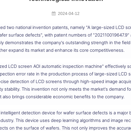
2024-04-12
ed two national invention patents, namely "A large-sized LCD sc
 wafer surface defects", with patent numbers of "202110019647.
ly demonstrates the company's outstanding strength in the field o
rther expand its market and enhance its core competitiveness.
ized LCD screen AOI automatic inspection machine" effectively so
spection error rate in the production process of large-sized LCD
cise detection of LCD screens through high-speed image acquisit
ty stability. This invention not only meets the market's demand fo
t also brings considerable economic benefits to the company.
intelligent detection device for wafer surface defects is a major 
industry. This device uses deep learning algorithms and image re
fects on the surface of wafers. This not only improves the accuracy