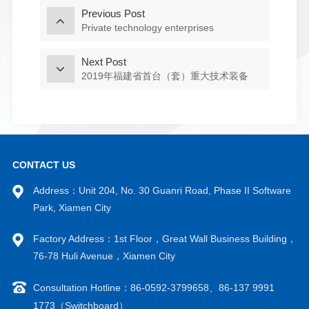
Previous Post
Private technology enterprises
Next Post
2019年福建省首台（套）重大技术装备
CONTACT US
Address：Unit 204, No. 30 Guanri Road, Phase II Software
Park, Xiamen City
Factory Address：1st Floor，Great Wall Business Building，
76-78 Huli Avenue，Xiamen City
Consultation Hotline：86-0592-3799658、86-137 9991
1773（Switchboard）