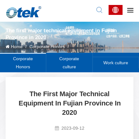
The first major technical equipment in Fujian
Province in 2020
Home
/
Corporate Honors
/
Corporate
Corporate
Work culture
Honors
culture
The First Major Technical
Equipment In Fujian Province In
2020
2023-09-12