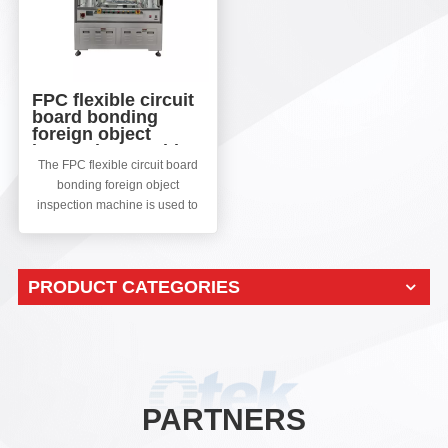
FPC flexible circuit
board bonding
foreign object
inspection machine
The FPC flexible circuit board
bonding foreign object
inspection machine is used to
detect defects such as FPC
misalignment, bubbles, various
foreign objects, and missing
PRODUCT CATEGORIES
particles after FPC bonding.
Using an array camera for
double-sided shooting, taking
defective images, extracting
defects through software
algorithms, designing different
software algorithms for
PARTNERS
processing and classification
according to different defects,