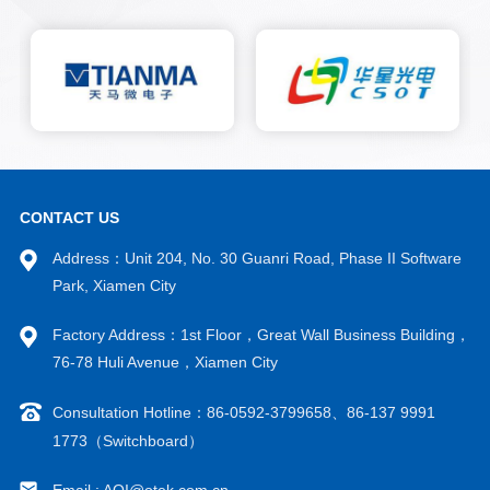
and adjusting detection
specifications based on
algorithm thresholds. Real time
monitoring of the bonding
quality of the production line,
equipment alarms remind
employees to handle batch
defects in a timely manner,
greatly reducing the
occurrence of defective
CONTACT US
products and preventing them
Address：Unit 204, No. 30 Guanri Road, Phase II Software
from flowing to the next post.
Park, Xiamen City
Factory Address：1st Floor，Great Wall Business Building，
76-78 Huli Avenue，Xiamen City
Consultation Hotline：86-0592-3799658、86-137 9991
1773（Switchboard）
Email : AOI@otek.com.cn