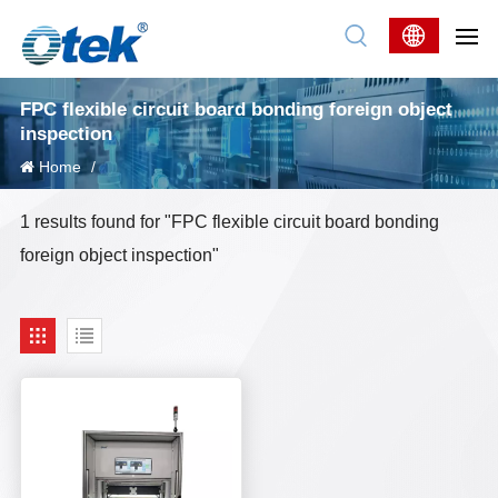
FPC flexible circuit board bonding foreign object
inspection
Home
/
1 results found for "FPC flexible circuit board bonding
foreign object inspection"