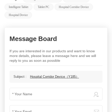
Intelligent Tablet
Tablet PC
Hospital Corridor Device
Hospital Device
Message Board
If you are interested in our products and want to know
more details, please leave a message here and we will
reply to you as soon as possible
Subject :
Hospital Corridor Device（Y185）