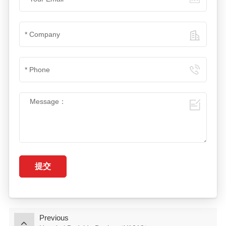
提交
Previous