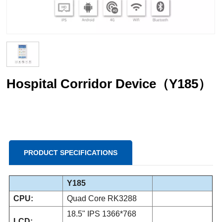
Hospital Corridor Device（Y185）
PRODUCT SPECIFICATIONS
Y185
CPU:
Quad Core RK3288
18.5" IPS 1366*768
LCD: