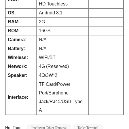
HD Touchless
OS:
Android 8.1
RAM:
2G
ROM:
16GB
Camera:
N/A
Battery:
N/A
Wireless:
WIFI/BT
Network:
4G (Reserved)
Speaker:
4Ω/3W*2
TF Card/Power
Port/Earphone
Interface:
Jack/RJ45/USB Type
A
Hot Tags :
Intelligent Tablet Terminal
Tablet Terminal