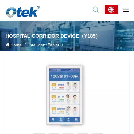
HOSPITAL CORRIDOR DEVICE（Y185）
Home
/
Intelligent Tablet
/