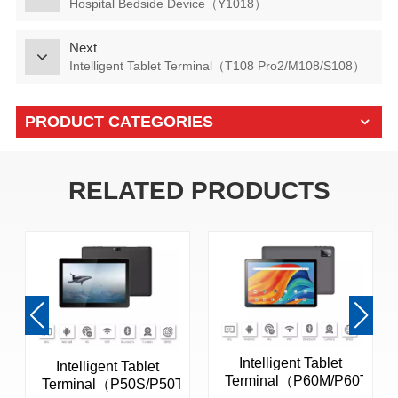
Hospital Bedside Device（Y1018）
Next
Intelligent Tablet Terminal（T108 Pro2/M108/S108）
PRODUCT CATEGORIES
RELATED PRODUCTS
Intelligent Tablet
Intelligent Tablet
Terminal（P60M/P60T）
Terminal（P50S/P50T）