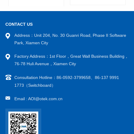
CONTACT US
Address：Unit 204, No. 30 Guanri Road, Phase II Software
Park, Xiamen City
Factory Address：1st Floor，Great Wall Business Building，
VIEW MORE
VIEW MORE
76-78 Huli Avenue，Xiamen City
Consultation Hotline：86-0592-3799658、86-137 9991
1773（Switchboard）
Email : AOI@otek.com.cn