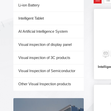
Li-ion Battery
Intelligent Tablet
AI Artificial Intelligence System
Visual inspection of display panel
Visual inspection of 3C products
Intelli
Visual Inspection of Semiconductor
Other Visual Inspection products