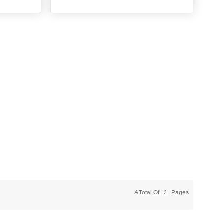
A Total Of
2
Pages