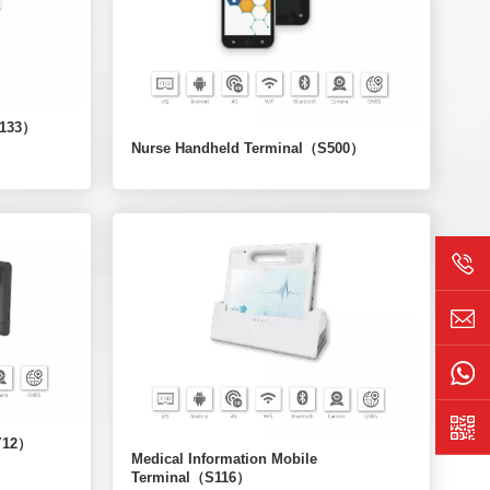
T133）
Nurse Handheld Terminal（S500）
/Y12）
Medical Information Mobile
Terminal（S116）