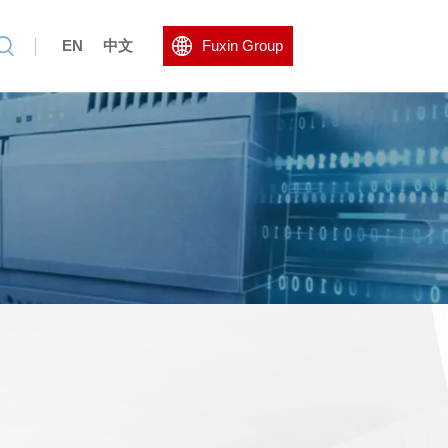
EN
中文
Fuxin Group