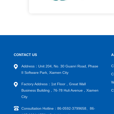
CONTACT US
A
C
Address：Unit 204, No. 30 Guanri Road, Phase
II Software Park, Xiamen City
C
W
Factory Address：1st Floor，Great Wall
Business Building，76-78 Huli Avenue，Xiamen
C
City
Consultation Hotline：86-0592-3799658、86-