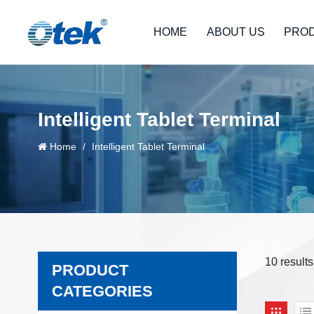
HOME
ABOUT US
PRO
Intelligent Tablet Terminal
Home
/
Intelligent Tablet Terminal
10 results
PRODUCT
CATEGORIES