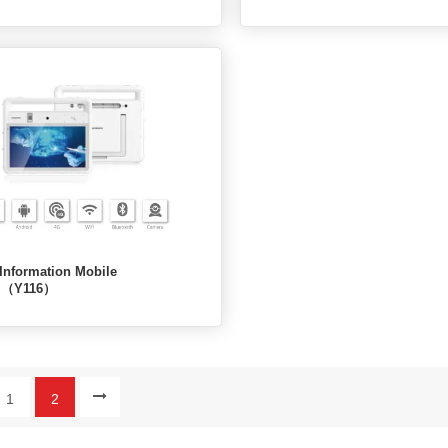
Information Mobile
al（Y116）
1
2