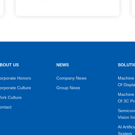
BOUT US
NEWS
SOLUTI
orporate Honors
Company News
Machine 
Of Displ
orporate Culture
Group News
Machine 
ork Culture
Of 3C Pr
ontact
Semicon
Vision In
AI Artific
System