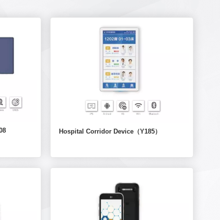
08
Hospital Corridor Device（Y185）