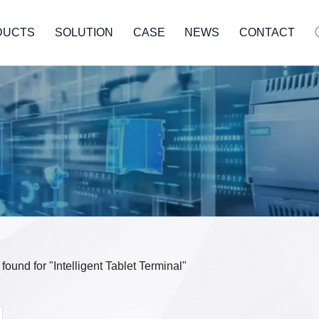
DUCTS
SOLUTION
CASE
NEWS
CONTACT
 found for "Intelligent Tablet Terminal"