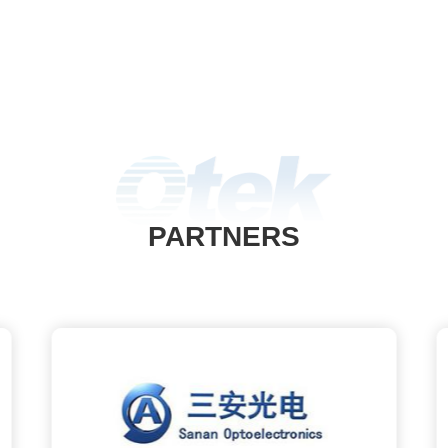
PARTNERS