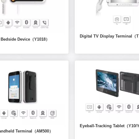
Digital TV Display Terminal（
l Bedside Device（Y1018）
Eyeball-Tracking Tablet（Y10
andheld Terminal（AM500）