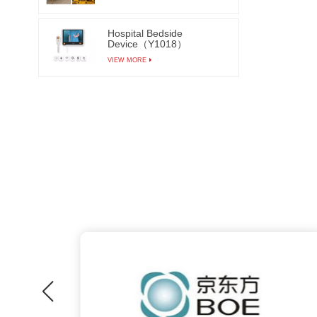
Hospital Bedside
Device（Y1018）
VIEW MORE