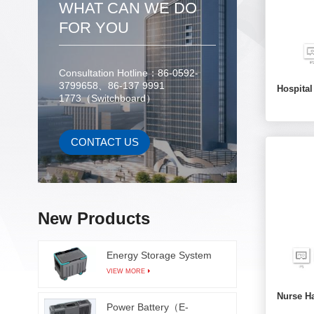
WHAT CAN WE DO
FOR YOU
Consultation Hotline：86-0592-
3799658、86-137 9991
Hospita
1773（Switchboard）
CONTACT US
New Products
Energy Storage System
VIEW MORE
Nurse H
Power Battery（E-