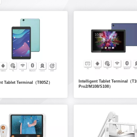
Intelligent Tablet Terminal（T1
gent Tablet Terminal（T805Z）
Pro2/M108/S108）