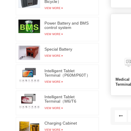
Bicycle）
VIEW MORE
Power Battery and BMS
control system
VIEW MORE
Special Battery
VIEW MORE
Intelligent Tablet
Terminal（P60M/P60T）
Medical 
VIEW MORE
Termin
Intelligent Tablet
Terminal（M6/T6
M7/T7）
VIEW MORE
Charging Cabinet
VIEW MORE