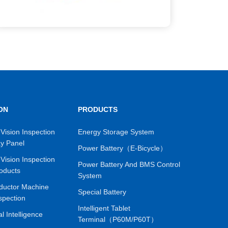
ON
PRODUCTS
Vision Inspection
Energy Storage System
ay Panel
Power Battery（E-Bicycle）
Vision Inspection
Power Battery And BMS Control
oducts
System
ductor Machine
Special Battery
spection
Intelligent Tablet
ial Intelligence
Terminal（P60M/P60T）