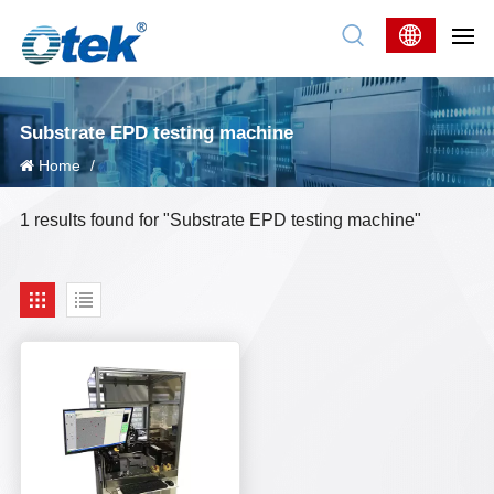
Substrate EPD testing machine
Home
/
1 results found for "Substrate EPD testing machine"