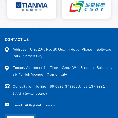
inch, and 6-inch gallium
arsenide substrates.
CONTACT US
Address：Unit 204, No. 30 Guanri Road, Phase II Software
Park, Xiamen City
Factory Address：1st Floor，Great Wall Business Building，
76-78 Huli Avenue，Xiamen City
Consultation Hotline：86-0592-3799658、86-137 9991
1773（Switchboard）
Email : AOI@otek.com.cn