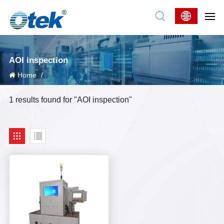
AOI inspection
Home
/
1 results found for "AOI inspection"