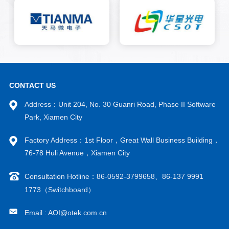
well as AI deep learning
algorithms, are suitable for
detecting various defects on
grain surfaces, solder joints,
solder wires, and frame
surfaces that occur during the
solidification and wire bonding
processes.
CONTACT US
Address：Unit 204, No. 30 Guanri Road, Phase II Software
Park, Xiamen City
Factory Address：1st Floor，Great Wall Business Building，
76-78 Huli Avenue，Xiamen City
Consultation Hotline：86-0592-3799658、86-137 9991
1773（Switchboard）
Email : AOI@otek.com.cn