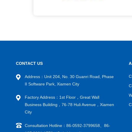
CONTACT US
A
C
Address：Unit 204, No. 30 Guanri Road, Phase
II Software Park, Xiamen City
C
W
Factory Address：1st Floor，Great Wall
Business Building，76-78 Huli Avenue，Xiamen
C
City
Consultation Hotline：86-0592-3799658、86-