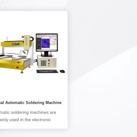
ual Automatic Soldering Machine
matic soldering machines are
inly used in the electronic
facturing industry, targeting
g processes that are difficult for