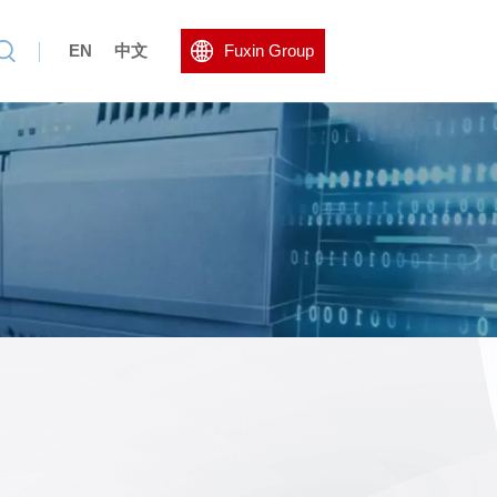
EN
中文
Fuxin Group