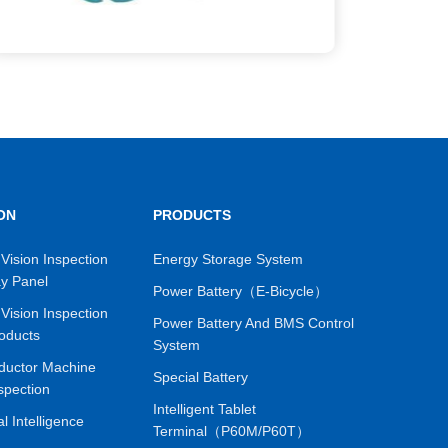
ON
PRODUCTS
Vision Inspection
Energy Storage System
ay Panel
Power Battery（E-Bicycle）
Vision Inspection
Power Battery And BMS Control
oducts
System
ductor Machine
Special Battery
spection
Intelligent Tablet
ial Intelligence
Terminal（P60M/P60T）