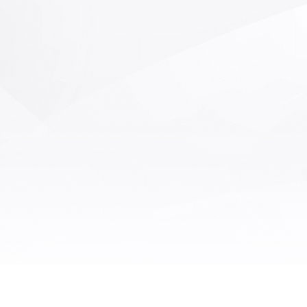
ion equipment to complete such
ow soldering and wave soldering.
 are particularly suitable for
ng sensitive components in mixed
cuit boards, thermal sensitive
nts, and SMT post-processing.
atic soldering robots replace
al soldering, improving work
ncy and welding quality. Our AOI
automatic soldering machine has
OI defect detection with AI deep
ng function on the basis of the
l automatic soldering machine. It
ly detect defects such as solder
kage, continuous soldering,
icient soldering, and excessive
ng, monitor the soldering quality
 time, and improve the yield rate.
I visual inspection module can