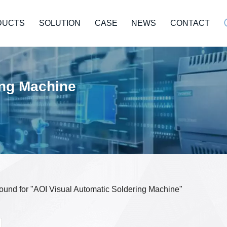
DUCTS
SOLUTION
CASE
NEWS
CONTACT
ing Machine
 found for "AOI Visual Automatic Soldering Machine"