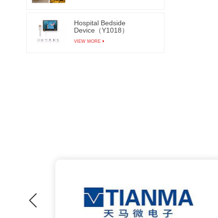
Hospital Bedside
Device（Y1018）
VIEW MORE