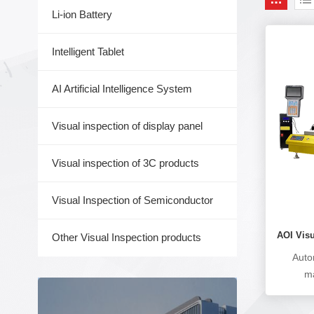
Li-ion Battery
Intelligent Tablet
AI Artificial Intelligence System
Visual inspection of display panel
Visual inspection of 3C products
Visual Inspection of Semiconductor
AOI Vis
Other Visual Inspection products
Auto
ma
manu
solderin