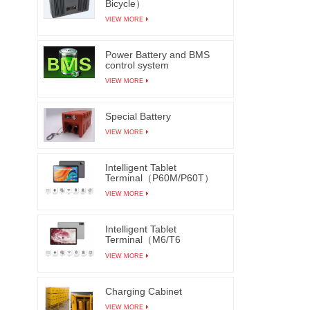
Bicycle）
be in
VIEW MORE
machin
funct
Power Battery and BMS
control system
achieve
VIEW MORE
and aut
thereb
Special Battery
VIEW MORE
Intelligent Tablet
Terminal（P60M/P60T）
VIEW MORE
Intelligent Tablet
Terminal（M6/T6
M7/T7）
VIEW MORE
Charging Cabinet
VIEW MORE