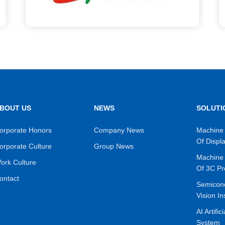
BOUT US
NEWS
SOLUTI
orporate Honors
Company News
Machine 
Of Displ
orporate Culture
Group News
Machine 
ork Culture
Of 3C Pr
ontact
Semicon
Vision In
AI Artific
System