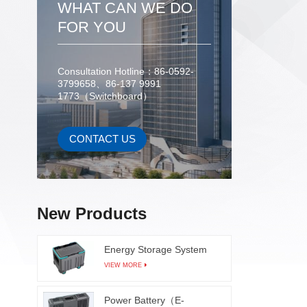
WHAT CAN WE DO
product
FOR YOU
as refl
They
solderi
Consultation Hotline：86-0592-
cir
3799658、86-137 9991
compone
1773（Switchboard）
Autom
manu
CONTACT US
efficie
visual 
added A
learni
origina
New Products
can main
lea
Energy Storage System
insuff
VIEW MORE
solderi
in real
Power Battery（E-
The AO