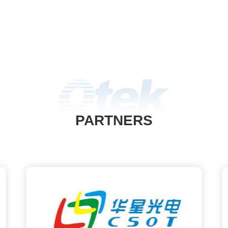
PARTNERS