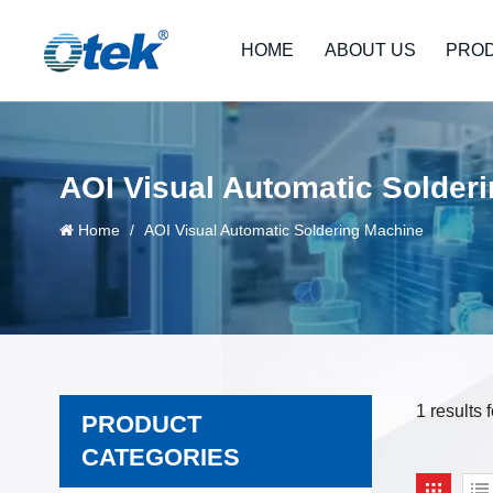
HOME
ABOUT US
PRO
AOI Visual Automatic Solder
Home
/
AOI Visual Automatic Soldering Machine
1 results
PRODUCT
CATEGORIES