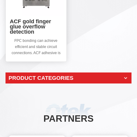
ACF gold finger
glue overflow
detection
FPC bonding can achieve
efficient and stable circuit
connections. ACF adhesive is
used for bonding TAB or COG
of LCD panels, which requires
high technical content and
PRODUCT CATEGORIES
accuracy. After PCB bonding,
ACF gold finger overflow
defects often occur. This
machine mainly detects ACF
gold finger overflow defects to
improve the production line
yield.
PARTNERS