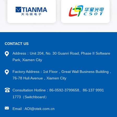
CONTACT US
Address：Unit 204, No. 30 Guanri Road, Phase II Software
Park, Xiamen City
Factory Address：1st Floor，Great Wall Business Building，
76-78 Huli Avenue，Xiamen City
Consultation Hotline：86-0592-3799658、86-137 9991
1773（Switchboard）
Email : AOI@otek.com.cn