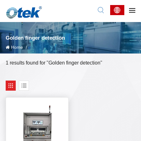
Golden finger detection
Home
/
1 results found for "Golden finger detection"